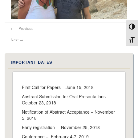
Toggl
←
Previous
Next
→
Toggl
IMPORTANT DATES
First Call for Papers – June 15, 2018
Abstract Submission for Oral Presentations –
October 23, 2018
Notification of Abstract Acceptance – November
5, 2018
Early registration – November 25, 2018
Conference – February 4-7, 2019