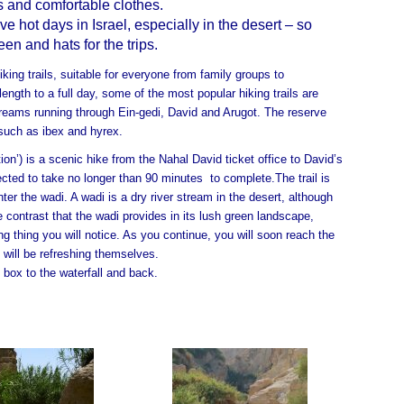
 and comfortable clothes.
 hot days in Israel, especially in the desert – so
n and hats for the trips.
king trails, suitable for everyone from family groups to
length to a full day, some of the most popular hiking trails are
reams running through Ein-gedi, David and Arugot. The reserve
 such as ibex and hyrex.
ion’) is a scenic hike from the Nahal David ticket office to David’s
xpected to take no longer than 90 minutes to complete.
The trail is
ter the wadi. A wadi is a dry river stream in the desert, although
e contrast that the wadi provides in its lush green landscape,
ng thing you will notice. As you continue, you will soon reach the
 will be refreshing themselves.
 box to the waterfall and back.