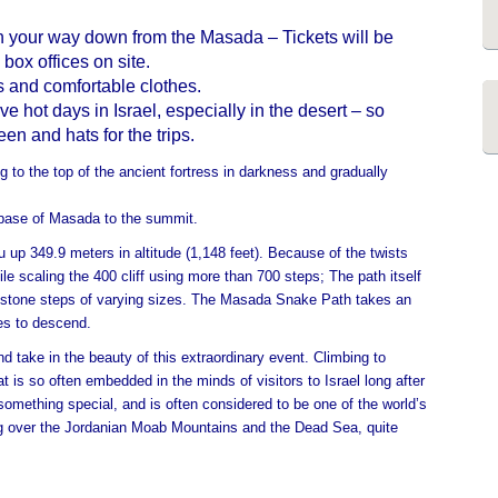
on your way down from the Masada – Tickets will be
 box offices on site.
 and comfortable clothes.
 hot days in Israel, especially in the desert – so
n and hats for the trips.
 to the top of the ancient fortress in darkness and gradually
 base of Masada to the summit.
 up 349.9 meters in altitude (1,148 feet). Because of the twists
le scaling the 400 cliff using more than 700 steps; The path itself
 stone steps of varying sizes.
The Masada Snake Path takes an
tes to descend.
d take in the beauty of this extraordinary event. Climbing to
 is so often embedded in the minds of visitors to Israel long after
 something special, and is often considered to be one of the world’s
ng over the Jordanian Moab Mountains and the Dead Sea, quite