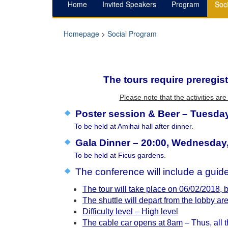
Home
Invited Speakers
Program
Soc
Homepage
>
Social Program
The tours require preregist
Please note that the activities a
Poster session & Beer – Tuesday
To be held at Amihai hall after dinner.
Gala Dinner – 20:00, Wednesday,
To be held at Ficus gardens
.
The conference will include a gui
The tour will take place on 06/02/2018,
The shuttle will depart from the lobby are
Difficulty level – High level
The cable car opens at 8am
– Thus, all t