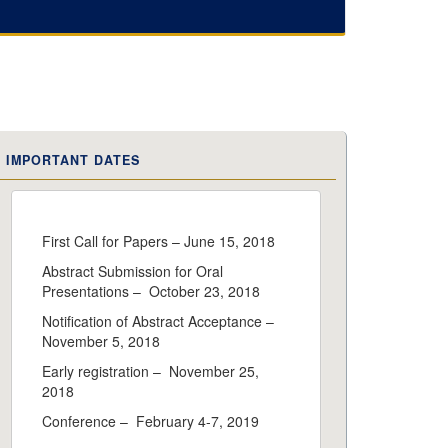
IMPORTANT DATES
First Call for Papers – June 15, 2018
Abstract Submission for Oral
Presentations – October 23, 2018
Notification of Abstract Acceptance –
November 5, 2018
Early registration – November 25,
2018
Conference – February 4-7, 2019