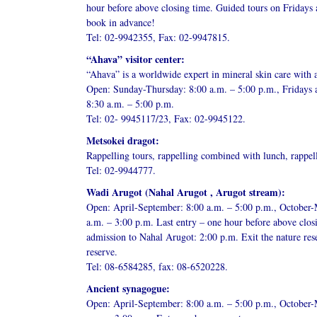
hour before above closing time. Guided tours on Fridays
book in advance!
Tel: 02-9942355, Fax: 02-9947815.
“Ahava” visitor center:
“Ahava” is a worldwide expert in mineral skin care with 
Open: Sunday-Thursday: 8:00 a.m. – 5:00 p.m., Fridays 
8:30 a.m. – 5:00 p.m.
Tel: 02- 9945117/23, Fax: 02-9945122.
Metsokei dragot:
Rappelling tours, rappelling combined with lunch, rappel
Tel: 02-9944777.
Wadi Arugot (Nahal Arugot , Arugot stream):
Open: April-September: 8:00 a.m. – 5:00 p.m., October-
a.m. – 3:00 p.m. Last entry – one hour before above clos
admission to Nahal Arugot: 2:00 p.m. Exit the nature res
reserve.
Tel: 08-6584285, fax: 08-6520228.
Ancient synagogue:
Open: April-September: 8:00 a.m. – 5:00 p.m., October-