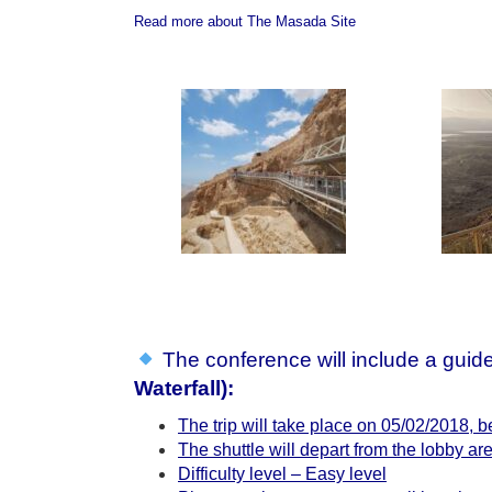
Read more about The Masada Site
The conference will include a guide
Waterfall
):
The trip will take place on 05/02/2018,
The shuttle will depart from the lobby are
Difficulty level – Easy level