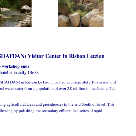
SHAFDAN) Visitor Center in Rishon Letzion
he workshop ends
exactly 13:00.
 hotel at
SHAFDAN) in Rishon Le’tzion, located approximately 10 km south of
al wastewater from a population of over 2.0 million in the Greater Tel
ing agricultural areas and greenhouses in the arid South of Israel. This
lowing by polishing the secondary effluent in a series of rapid