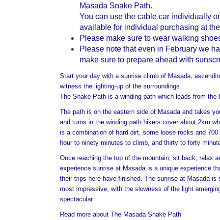
Masada Snake Path.
You can use the cable car individually 
available for individual purchasing at the
Please make sure to wear walking shoes
Please note that even in February we have
make sure to prepare ahead with sunscree
Start your day with a sunrise climb of Masada, ascending
witness the lighting-up of the surroundings.
The Snake Path is a winding path which leads from the
The path is on the eastern side of Masada and takes you
and turns in the winding path hikers cover about 2km whi
is a combination of hard dirt, some loose rocks and 700
hour to ninety minutes to climb, and thirty to forty minu
Once reaching the top of the mountain, sit back, relax an
experience sunrise at Masada is a unique experience that
their trips here have finished. The sunrise at Masada is
most impressive, with the slowness of the light emergi
spectacular.
Read more about The Masada Snake Path