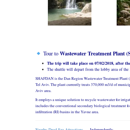
Wastewater Treatment Plant (
Tour to
The trip will take place on 07/02/2018, after t
The shuttle will depart from the lobby area of the
SHAFDAN is the Dan Region Wastewater Treatment Plant (
Tel Aviv. The plant currently treats 370,000 m3/d of municip
Aviv area.
It employs a unique solution to recycle wastewater for irrigat
includes the conventional secondary biological treatment fol
infiltration (RI) basins in the Yavne area.
Nearby Dead Sea Attractions
– Independently