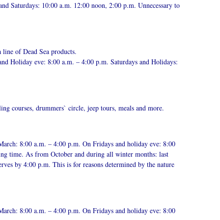
 and Saturdays: 10:00 a.m. 12:00 noon, 2:00 p.m. Unnecessary to
a line of Dead Sea products.
and Holiday eve: 8:00 a.m. – 4:00 p.m. Saturdays and Holidays:
ling courses, drummers` circle, jeep tours, meals and more.
March: 8:00 a.m. – 4:00 p.m. On Fridays and holiday eve: 8:00
ing time. As from October and during all winter months: last
erves by 4:00 p.m. This is for reasons determined by the nature
March: 8:00 a.m. – 4:00 p.m. On Fridays and holiday eve: 8:00