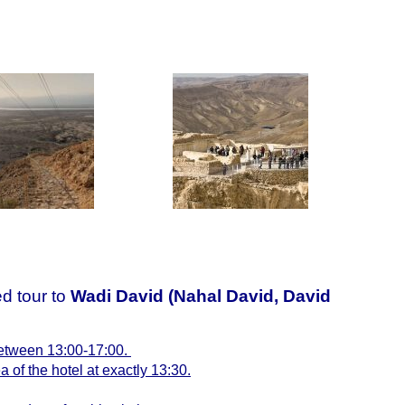
d tour to
Wadi David (Nahal David,
David
 between 13:00-17:00.
a of the hotel at exactly 13:30.