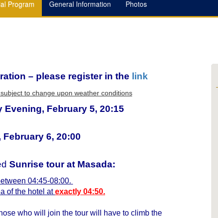
ial Program
General Information
Photos
ration – please register in the
link
re subject to change upon weather conditions
 Evening, February 5, 20:15
 February 6, 20:00
ded
Sunrise tour at Masada:
 between 04:45-08:00.
a of the hotel at
exactly 04:50.
hose who will join the tour will have to climb the