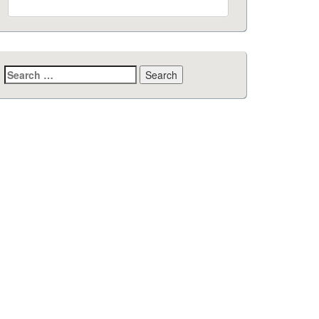
Search
for: