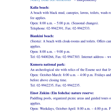
Kalia beach:
A beach with black mud, canopies, lawns, toilets, wash-r
fee applies.
Open: 8:00 a.m. – 5:00 p.m. (Seasonal changes).
Telephone: 02-9942391, Fax: 02-9942533.
Biankini beach:
(Siesta): A beach with cloak-rooms and toilets. Offers c
applies.
Open: 8:00 a.m. – 9:00 p.m.
Tel: 02-9400266, Fax: 02-9947303. Internet address – ww
Kumera national park:
An archeological site with relics of the Essene sect that l
Open: October-March: 8:00 a.m. – 4:00 p.m. Fridays and 
before above closing time.
Tel: 02-9942235, Fax: 02-9942235.
Einot Zukim (Ein feshcha) nature reserve:
Paddling pools, organized picnic areas and guided tours o
applies.
Open: Weekdays, October-April: 8:00 a.m. – 4:00 p.m. Fr