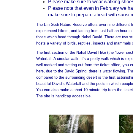
Please make sure to wear walking shoes
Please note that even in February we have
make sure to prepare ahead with sunscree
The Ein Gedi Nature Reserve offers over nine different hi
experienced hikers, and lasting from just half an hour in 
those which head through Nahal David.
There are two st
hosts a variety of birds, reptiles, insects and mammals
The first section of the Nahal David Hike (the ‘lower sect
Waterfall. A circular walk, it’s a pretty walk which is e
well marked and setting out from the ticket office, you en
here, due to the David Spring, there is water flowing. Th
compared to the surrounding desert is the first astonishi
beautiful David’s Waterfall and the pools in which people
You can also make a short 10-minute trip from the ticket
The site is handicap accessible.