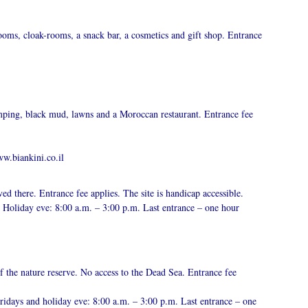
ooms, cloak-rooms, a snack bar, a cosmetics and gift shop. Entrance
amping, black mud, lawns and a Moroccan restaurant. Entrance fee
w.biankini.co.il
ived there. Entrance fee applies. The site is handicap accessible.
Holiday eve: 8:00 a.m. – 3:00 p.m. Last entrance – one hour
f the nature reserve. No access to the Dead Sea. Entrance fee
idays and holiday eve: 8:00 a.m. – 3:00 p.m. Last entrance – one