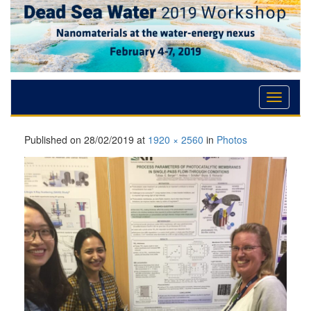
Skip
Skip
Skip
to
to
to
Content
navigation
content
Published on
28/02/2019
at
1920 × 2560
in
Photos