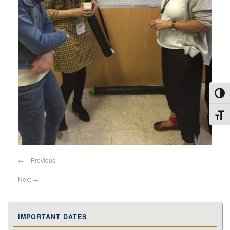
Toggl
Toggl
←
Previous
Next
→
IMPORTANT DATES