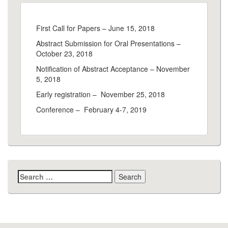
First Call for Papers – June 15, 2018
Abstract Submission for Oral Presentations –
October 23, 2018
Notification of Abstract Acceptance – November
5, 2018
Early registration – November 25, 2018
Conference – February 4-7, 2019
Search
for: