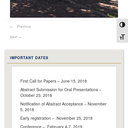
Toggl
←
Previous
Next
→
Toggl
IMPORTANT DATES
First Call for Papers – June 15, 2018
Abstract Submission for Oral Presentations –
October 23, 2018
Notification of Abstract Acceptance – November
5, 2018
Early registration – November 25, 2018
Conference – February 4-7, 2019