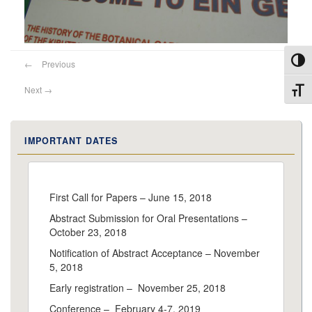
Toggl
←
Previous
Next
→
Toggl
IMPORTANT DATES
First Call for Papers – June 15, 2018
Abstract Submission for Oral Presentations –
October 23, 2018
Notification of Abstract Acceptance – November
5, 2018
Early registration – November 25, 2018
Conference – February 4-7, 2019