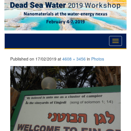
Skip
Skip
Skip
to
to
to
Content
navigation
content
Published on
17/02/2019
at
4608 × 3456
in
Photos