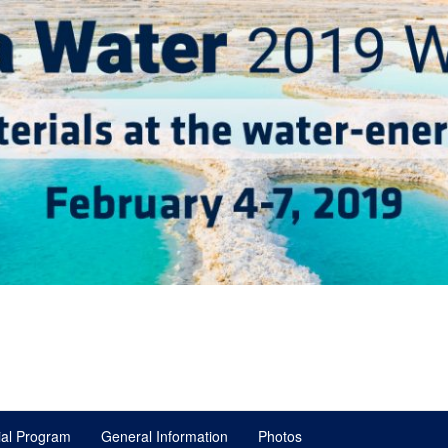
ial Program
General Information
Photos