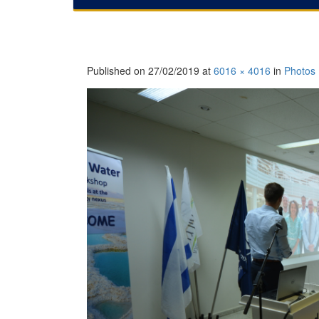
Published on
27/02/2019
at
6016 × 4016
in
Photos