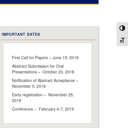
Toggl
IMPORTANT DATES
Toggl
First Call for Papers – June 15, 2018
Abstract Submission for Oral
Presentations – October 23, 2018
Notification of Abstract Acceptance –
November 5, 2018
Early registration – November 25,
2018
Conference – February 4-7, 2019