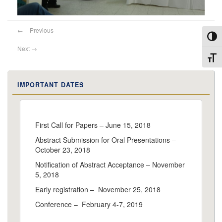
←
Previous
Toggl
Next
→
Toggl
IMPORTANT DATES
First Call for Papers – June 15, 2018
Abstract Submission for Oral Presentations –
October 23, 2018
Notification of Abstract Acceptance – November
5, 2018
Early registration – November 25, 2018
Conference – February 4-7, 2019