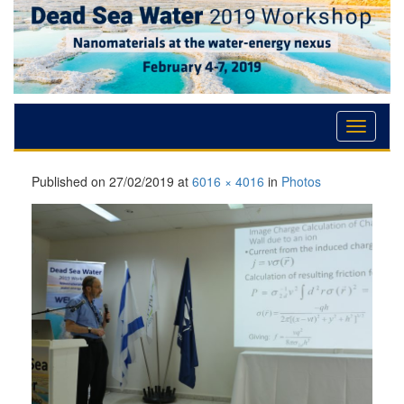
Skip
Skip
Skip
to
to
to
Content
navigation
content
Published on
27/02/2019
at
6016 × 4016
in
Photos