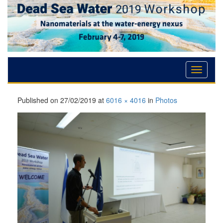
Skip
Skip
Skip
to
to
to
Content
navigation
content
Published on
27/02/2019
at
6016 × 4016
in
Photos