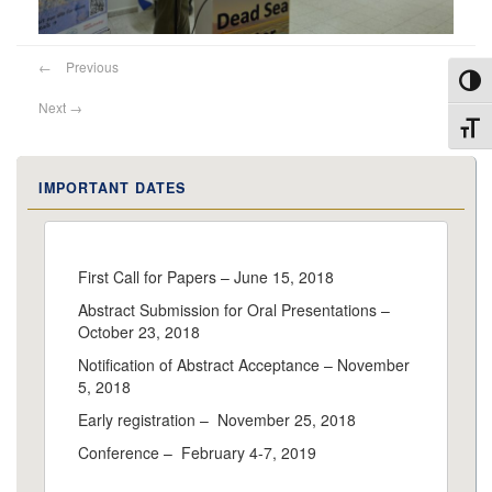
←
Previous
Toggl
Next
→
Toggl
IMPORTANT DATES
First Call for Papers – June 15, 2018
Abstract Submission for Oral Presentations –
October 23, 2018
Notification of Abstract Acceptance – November
5, 2018
Early registration – November 25, 2018
Conference – February 4-7, 2019