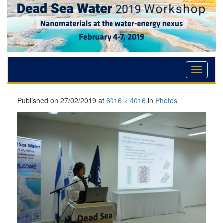
Skip
Skip
Skip
to
to
to
Content
navigation
content
Published on
27/02/2019
at
6016 × 4016
in
Photos