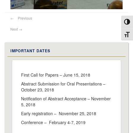
←
Previous
Toggl
Next
→
Toggl
IMPORTANT DATES
First Call for Papers – June 15, 2018
Abstract Submission for Oral Presentations –
October 23, 2018
Notification of Abstract Acceptance – November
5, 2018
Early registration – November 25, 2018
Conference – February 4-7, 2019