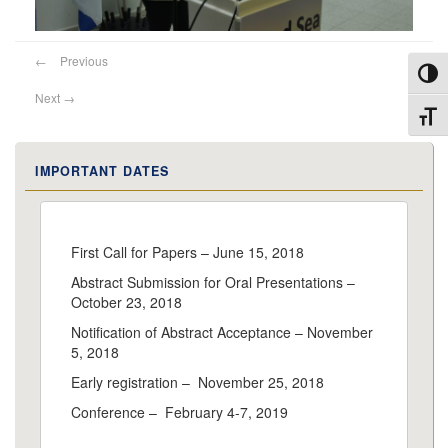
←
Previous
Toggl
Next
→
Toggl
IMPORTANT DATES
First Call for Papers – June 15, 2018
Abstract Submission for Oral Presentations –
October 23, 2018
Notification of Abstract Acceptance – November
5, 2018
Early registration – November 25, 2018
Conference – February 4-7, 2019