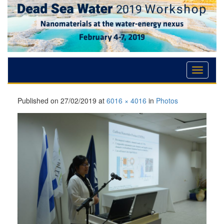
Skip
Skip
Skip
to
to
to
Content
navigation
content
Published on
27/02/2019
at
6016 × 4016
in
Photos