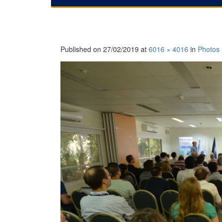
Published on
27/02/2019
at
6016 × 4016
in
Photos