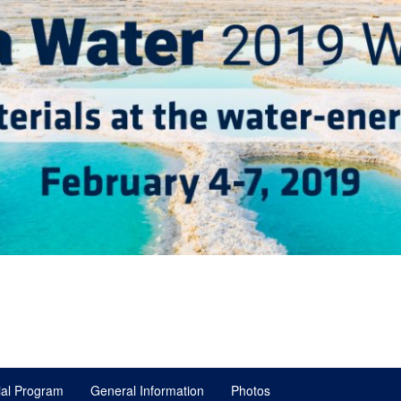
ial Program
General Information
Photos