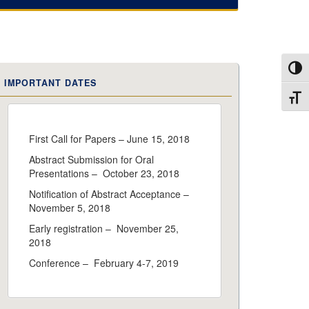
Toggl
IMPORTANT DATES
Toggl
First Call for Papers – June 15, 2018
Abstract Submission for Oral
Presentations – October 23, 2018
Notification of Abstract Acceptance –
November 5, 2018
Early registration – November 25,
2018
Conference – February 4-7, 2019