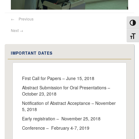
←
Previous
Toggl
Next
→
Toggl
IMPORTANT DATES
First Call for Papers – June 15, 2018
Abstract Submission for Oral Presentations –
October 23, 2018
Notification of Abstract Acceptance – November
5, 2018
Early registration – November 25, 2018
Conference – February 4-7, 2019