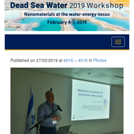
Skip
Skip
Skip
to
to
to
Content
navigation
content
Published on
27/02/2019
at
6016 × 4016
in
Photos