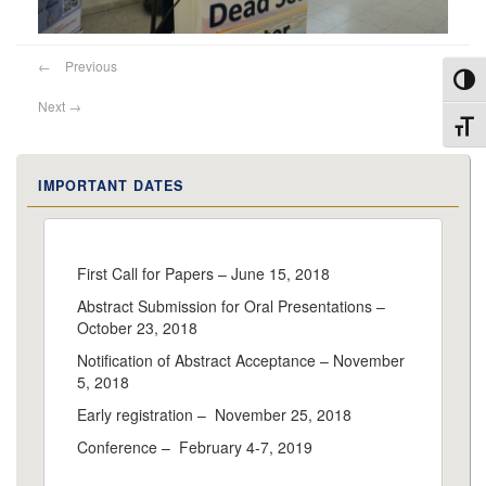
←
Previous
Toggl
Next
→
Toggl
IMPORTANT DATES
First Call for Papers – June 15, 2018
Abstract Submission for Oral Presentations –
October 23, 2018
Notification of Abstract Acceptance – November
5, 2018
Early registration – November 25, 2018
Conference – February 4-7, 2019