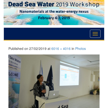
Skip
Skip
Skip
to
to
to
Content
navigation
content
Published on
27/02/2019
at
6016 × 4016
in
Photos