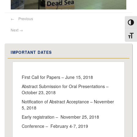
←
Previous
Toggl
Next
→
Toggl
IMPORTANT DATES
First Call for Papers – June 15, 2018
Abstract Submission for Oral Presentations –
October 23, 2018
Notification of Abstract Acceptance – November
5, 2018
Early registration – November 25, 2018
Conference – February 4-7, 2019